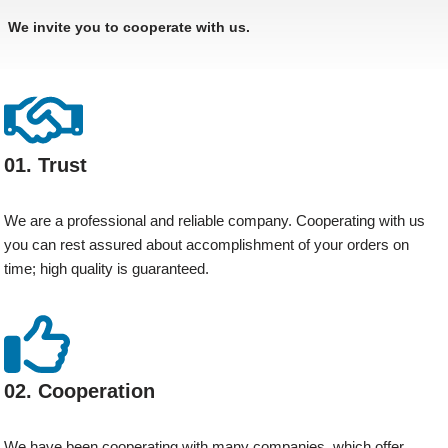
We invite you to cooperate with us.
01. Trust
We are a professional and reliable company. Cooperating with us
you can rest assured about accomplishment of your orders on
time; high quality is guaranteed.
02. Cooperation
We have been cooperating with many companies, which offer