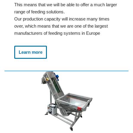
This means that we will be able to offer a much larger
range of feeding solutions.
Our production capacity will increase many times
over, which means that we are one of the largest
manufacturers of feeding systems in Europe
Learn more