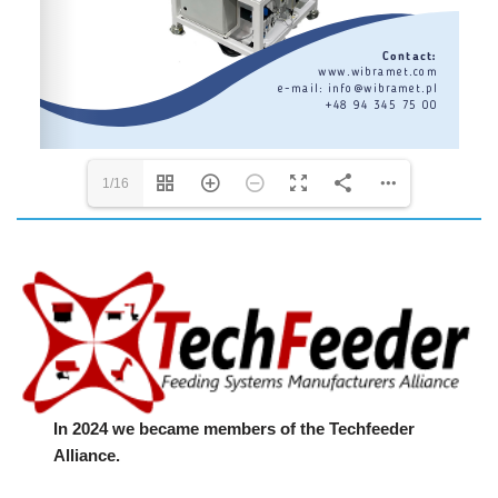
1/16
In 2024 we became members of the Techfeeder
Alliance.