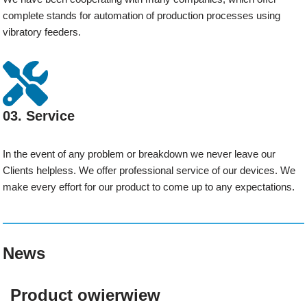
complete stands for automation of production processes using
vibratory feeders.
03. Service
In the event of any problem or breakdown we never leave our
Clients helpless. We offer professional service of our devices. We
make every effort for our product to come up to any expectations.
News
Product owierwiew