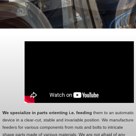
We specialize in parts orienting i.e. feeding
them to an automatic
device in a clear-cut, stable and invariable position. We manufacture
feeders for various components from nuts and bolts to intricate
shape parts made of various materials. We are not afraid of any