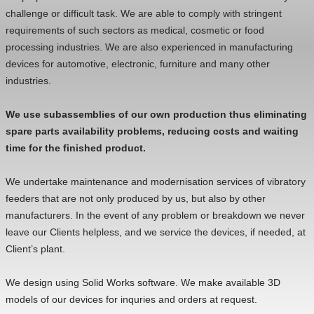
challenge or difficult task. We are able to comply with stringent
requirements of such sectors as medical, cosmetic or food
processing industries. We are also experienced in manufacturing
devices for automotive, electronic, furniture and many other
industries.
We use subassemblies of our own production thus eliminating
spare parts availability problems, reducing costs and waiting
time for the finished product.
We undertake maintenance and modernisation services of vibratory
feeders that are not only produced by us, but also by other
manufacturers. In the event of any problem or breakdown we never
leave our Clients helpless, and we service the devices, if needed, at
Client’s plant.
We design using Solid Works software. We make available 3D
models of our devices for inquries and orders at request.