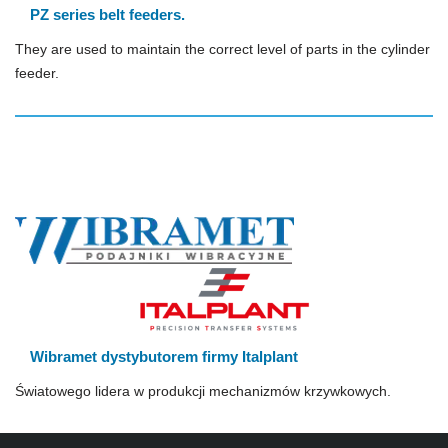
PZ series belt feeders.
They are used to maintain the correct level of parts in the cylinder
feeder.
Wibramet dystybutorem firmy Italplant
Światowego lidera w produkcji mechanizmów krzywkowych.